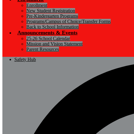
Enrollment
New Student Registration
Pre-Kindergarten Programs
Programs/Campus of Choice/Transfer Forms
Back to School Information
Announcements & Events
25-26 School Calendar
Mission and Vision Statement
Parent Resources
Safety Hub