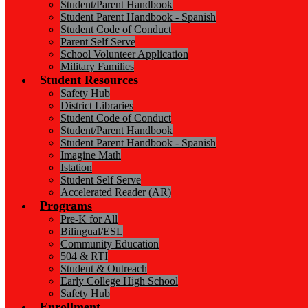
Student/Parent Handbook
Student Parent Handbook - Spanish
Student Code of Conduct
Parent Self Serve
School Volunteer Application
Military Families
Student Resources
Safety Hub
District Libraries
Student Code of Conduct
Student/Parent Handbook
Student Parent Handbook - Spanish
Imagine Math
Istation
Student Self Serve
Accelerated Reader (AR)
Programs
Pre-K for All
Bilingual/ESL
Community Education
504 & RTI
Student & Outreach
Early College High School
Safety Hub
Enrollment