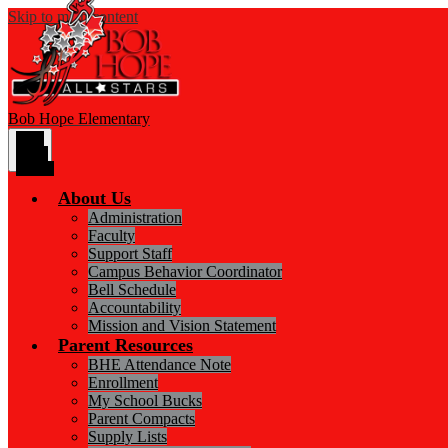
Skip to main content
Bob Hope
Elementary
Main
Menu
Toggle
About Us
Administration
Faculty
Support Staff
Campus Behavior Coordinator
Bell Schedule
Accountability
Mission and Vision Statement
Parent Resources
BHE Attendance Note
Enrollment
My School Bucks
Parent Compacts
Supply Lists