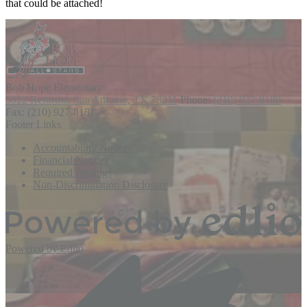
that could be attached!
Bob Hope
Elementary
3022 Reforma, San Antonio, TX 78211
Phone:
(210) 927-8180
Fax: (210) 927-8181
Footer Links
Accountability Notices
Financial Notices
Required Postings
Non-Discrimination Disclosure
Powered by Edlio