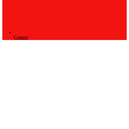
Contact