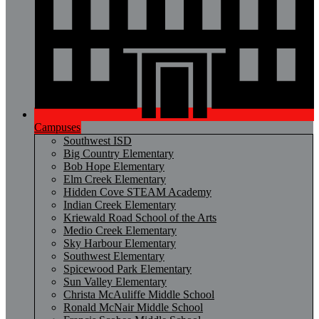
Campuses
Southwest ISD
Big Country Elementary
Bob Hope Elementary
Elm Creek Elementary
Hidden Cove STEAM Academy
Indian Creek Elementary
Kriewald Road School of the Arts
Medio Creek Elementary
Sky Harbour Elementary
Southwest Elementary
Spicewood Park Elementary
Sun Valley Elementary
Christa McAuliffe Middle School
Ronald McNair Middle School