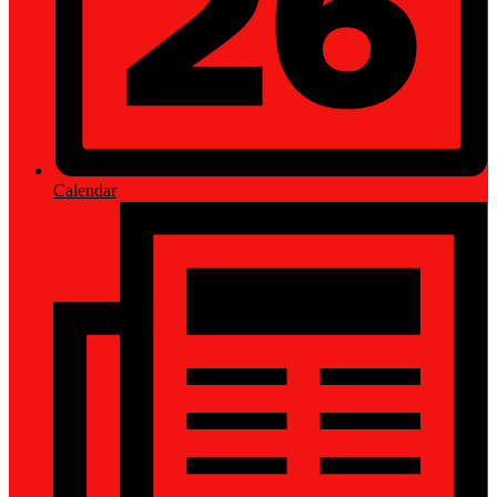
Calendar