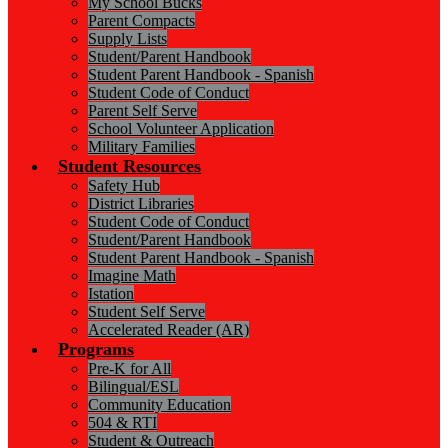
My School Bucks
Parent Compacts
Supply Lists
Student/Parent Handbook
Student Parent Handbook - Spanish
Student Code of Conduct
Parent Self Serve
School Volunteer Application
Military Families
Student Resources
Safety Hub
District Libraries
Student Code of Conduct
Student/Parent Handbook
Student Parent Handbook - Spanish
Imagine Math
Istation
Student Self Serve
Accelerated Reader (AR)
Programs
Pre-K for All
Bilingual/ESL
Community Education
504 & RTI
Student & Outreach