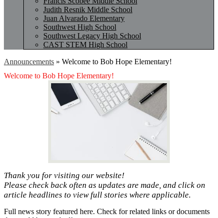
Francis Scobee Middle School
Judith Resnik Middle School
Juan Alvarado Elementary
Southwest High School
Southwest Legacy High School
CAST STEM High School
Announcements
»
Welcome to Bob Hope Elementary!
Welcome to Bob Hope Elementary!
Thank you for visiting our website!
Please check back often as updates are made, and click on
article headlines to view full stories where applicable.
Full news story featured here. Check for related links or documents