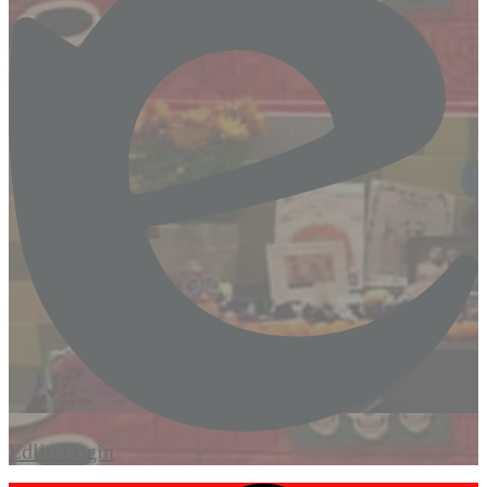
Edlio
Login