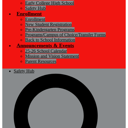
Early College High School
Safety Hub
Enrollment
Enrollment
New Student Registration
Pre-Kindergarten Programs
Programs/Campus of Choice/Transfer Forms
Back to School Information
Announcements & Events
25-26 School Calendar
Mission and Vision Statement
Parent Resources
Safety Hub