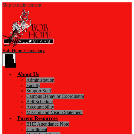
Skip to main content
Bob Hope
Elementary
Main
Menu
Toggle
About Us
Administration
Faculty
Support Staff
Campus Behavior Coordinator
Bell Schedule
Accountability
Mission and Vision Statement
Parent Resources
BHE Attendance Note
Enrollment