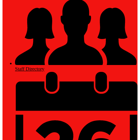
Staff Directory