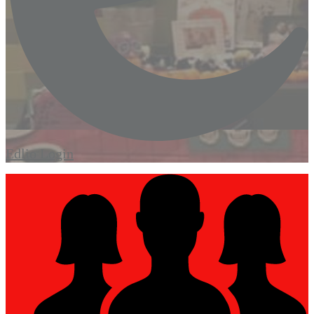
Edlio
Login