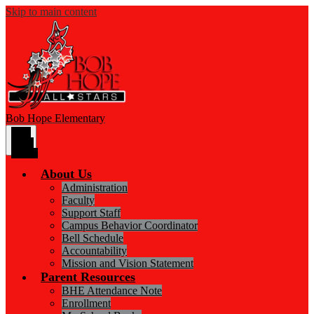
Skip to main content
Bob Hope
Elementary
Main
Menu
Toggle
About Us
Administration
Faculty
Support Staff
Campus Behavior Coordinator
Bell Schedule
Accountability
Mission and Vision Statement
Parent Resources
BHE Attendance Note
Enrollment