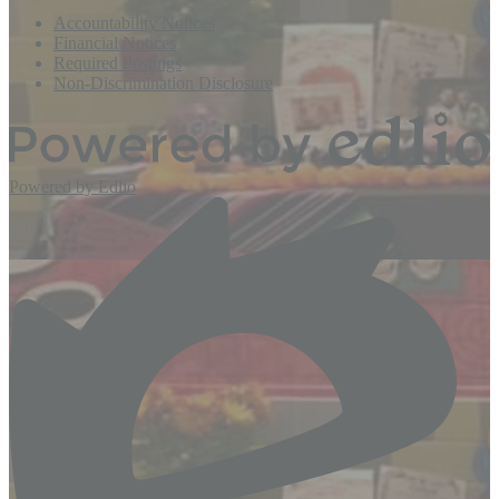
Accountability Notices
Financial Notices
Required Postings
Non-Discrimination Disclosure
Powered by Edlio