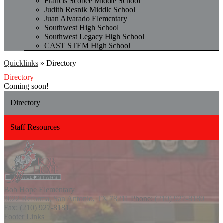
Francis Scobee Middle School
Judith Resnik Middle School
Juan Alvarado Elementary
Southwest High School
Southwest Legacy High School
CAST STEM High School
Quicklinks
»
Directory
Directory
Coming soon!
Directory
Staff Resources
Bob Hope
Elementary
3022 Reforma, San Antonio, TX 78211
Phone:
(210) 927-8180
Fax: (210) 927-8181
Footer Links