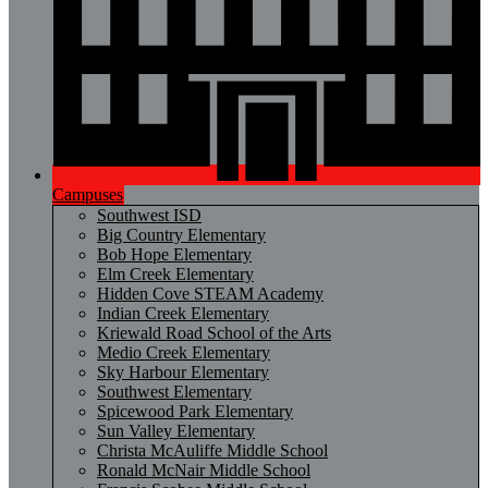
Campuses
Southwest ISD
Big Country Elementary
Bob Hope Elementary
Elm Creek Elementary
Hidden Cove STEAM Academy
Indian Creek Elementary
Kriewald Road School of the Arts
Medio Creek Elementary
Sky Harbour Elementary
Southwest Elementary
Spicewood Park Elementary
Sun Valley Elementary
Christa McAuliffe Middle School
Ronald McNair Middle School