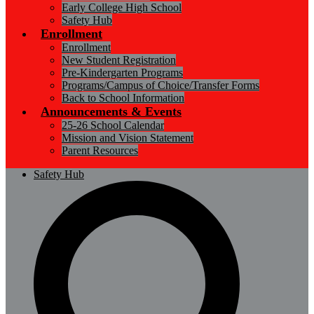
Early College High School
Safety Hub
Enrollment
Enrollment
New Student Registration
Pre-Kindergarten Programs
Programs/Campus of Choice/Transfer Forms
Back to School Information
Announcements & Events
25-26 School Calendar
Mission and Vision Statement
Parent Resources
Safety Hub