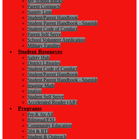
My School Bucks
Parent Compacts
Supply Lists
Student/Parent Handbook
Student Parent Handbook - Spanish
Student Code of Conduct
Parent Self Serve
School Volunteer Application
Military Families
Student Resources
Safety Hub
District Libraries
Student Code of Conduct
Student/Parent Handbook
Student Parent Handbook - Spanish
Imagine Math
Istation
Student Self Serve
Accelerated Reader (AR)
Programs
Pre-K for All
Bilingual/ESL
Community Education
504 & RTI
Student & Outreach