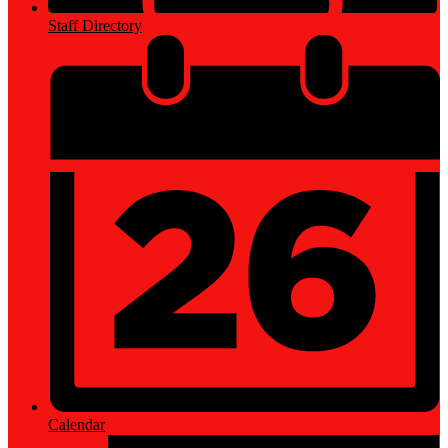
Staff Directory
Calendar